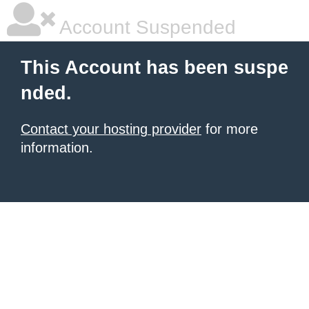
Account Suspended
This Account has been suspe
nded.
Contact your hosting provider
for more
information.