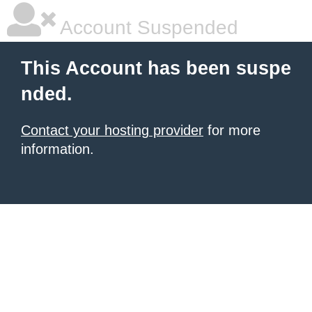
Account Suspended
This Account has been suspe
nded.
Contact your hosting provider
for more
information.