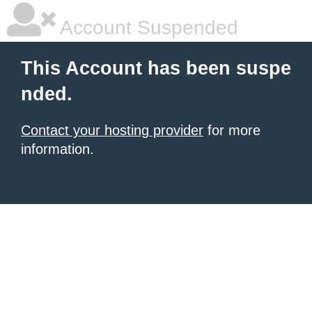
Account Suspended
This Account has been suspe
nded.
Contact your hosting provider
for more
information.