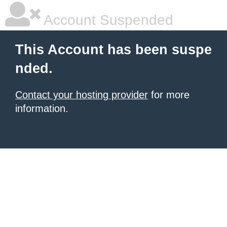
Account Suspended
This Account has been suspe
nded.
Contact your hosting provider
for more
information.