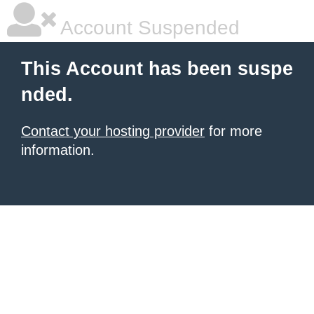
Account Suspended
This Account has been suspe
nded.
Contact your hosting provider
for more
information.