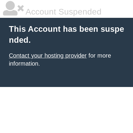
Account Suspended
This Account has been suspe
nded.
Contact your hosting provider
for more
information.