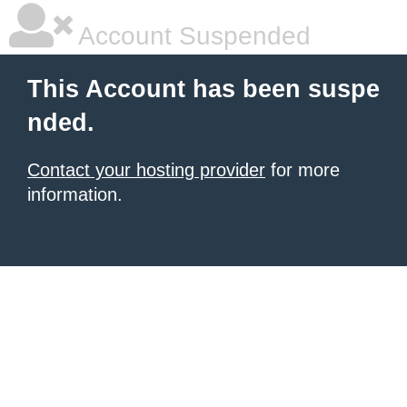
Account Suspended
This Account has been suspe
nded.
Contact your hosting provider
for more
information.