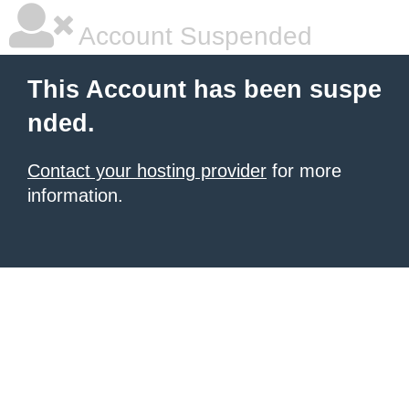
Account Suspended
This Account has been suspe
nded.
Contact your hosting provider
for more
information.